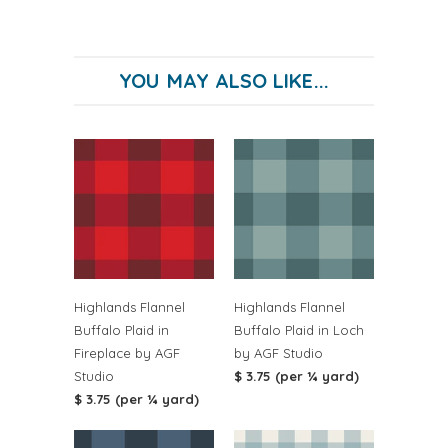
YOU MAY ALSO LIKE...
Highlands Flannel
Highlands Flannel
Buffalo Plaid in
Buffalo Plaid in Loch
Fireplace by AGF
by AGF Studio
Studio
$ 3.75 (per ¼ yard)
$ 3.75 (per ¼ yard)