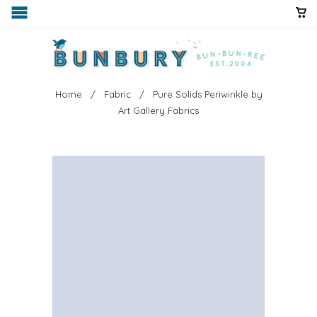
Home
/
Fabric
/ Pure Solids Periwinkle by
Art Gallery Fabrics