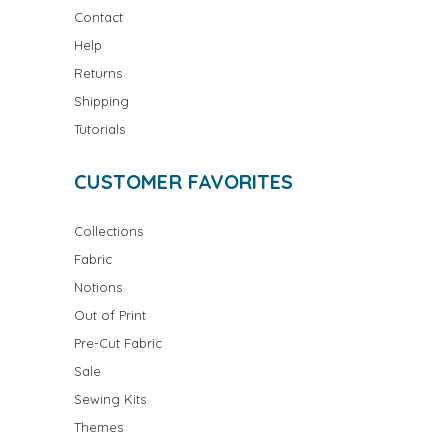
Contact
Help
Returns
Shipping
Tutorials
CUSTOMER FAVORITES
Collections
Fabric
Notions
Out of Print
Pre-Cut Fabric
Sale
Sewing Kits
Themes