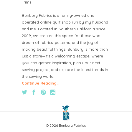
Trims
Bunbury Fabrics is a family-owned and
operated online quilt shop run by my husband
and me. Located in Southern California since
2009, we created this space for those who
dream of fabrics, patterns, and the joy of
making beautiful things. Bunbury is more than
just a store—it’s a welcoming escape, where
you can gather inspiration, plan your next
sewing project, and explore the latest trends in
the sewing world.
Continue Reading...
© 2026 Bunbury Fabrics.