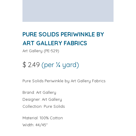
PURE SOLIDS PERIWINKLE BY
ART GALLERY FABRICS
Art Gallery
(
PE-529
)
$ 2.49
(per ¼ yard)
Pure Solids Periwinkle by Art Gallery Fabrics
Brand:
Art Gallery
Designer:
Art Gallery
Collection:
Pure Solids
Material: 100% Cotton
Width: 44/45"