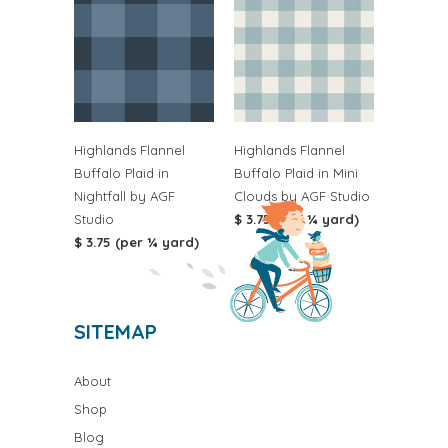
Highlands Flannel
Highlands Flannel
Buffalo Plaid in
Buffalo Plaid in Mini
Nightfall by AGF
Clouds by AGF Studio
Studio
$ 3.75 (per ¼ yard)
$ 3.75 (per ¼ yard)
SITEMAP
About
Shop
Blog