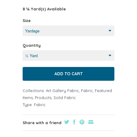
8 ¾ Yard(s) Available
Size
Quantity
Collections:
Art Gallery Fabric
,
Fabric
,
Featured
Items
,
Products
,
Solid Fabric
Type:
Fabric
Share with a friend