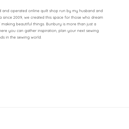
d and operated online quilt shop run by my husband and
ia since 2009, we created this space for those who dream
of making beautiful things. Bunbury is more than just a
ere you can gather inspiration, plan your next sewing
nds in the sewing world.