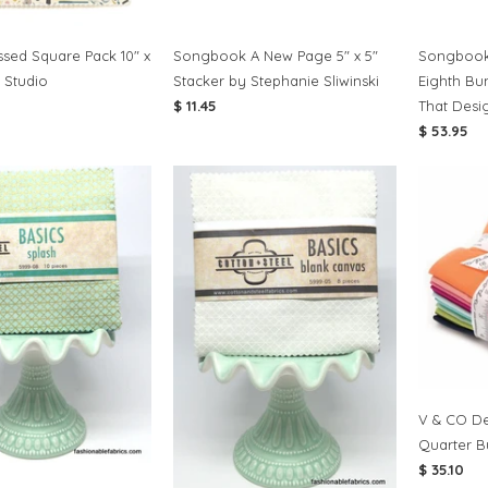
sed Square Pack 10" x
Songbook A New Page 5" x 5"
Songbook
 Studio
Stacker by Stephanie Sliwinski
Eighth Bu
$ 11.45
That Desi
$ 53.95
V & CO De
Quarter B
$ 35.10