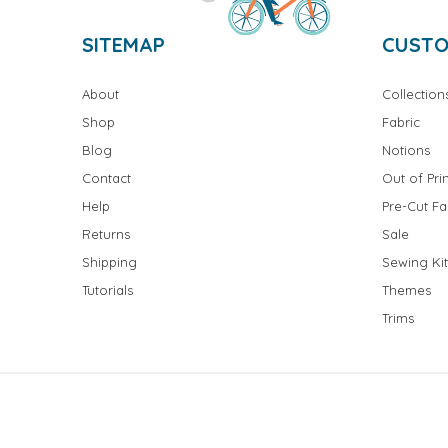
SITEMAP
CUSTO
About
Collection
Shop
Fabric
Blog
Notions
Contact
Out of Prin
Help
Pre-Cut Fa
Returns
Sale
Shipping
Sewing Kit
Tutorials
Themes
Trims