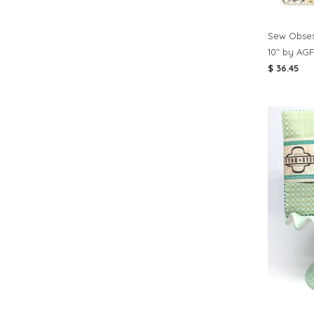
Sew Obses
10" by AGF
$ 36.45