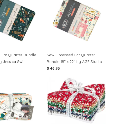
e Fat Quarter Bundle
Sew Obsessed Fat Quarter
by Jessica Swift
Bundle 18" x 22" by AGF Studio
$ 46.95