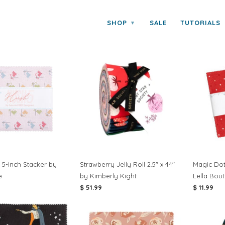
SHOP
SALE
TUTORIALS
▾
UT FABRIC
 5-Inch Stacker by
Strawberry Jelly Roll 2.5" x 44"
Magic Dot
e
by Kimberly Kight
Lella Bou
$ 51.99
$ 11.99