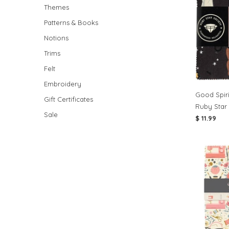
Themes
Patterns & Books
Notions
Trims
Felt
Embroidery
Good Spiri
Gift Certificates
Ruby Star
Sale
$ 11.99