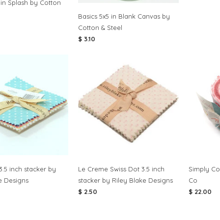
 in Splash by Cotton
Basics 5x5 in Blank Canvas by
Cotton & Steel
$ 3.10
3.5 inch stacker by
Le Creme Swiss Dot 3.5 inch
Simply Col
e Designs
stacker by Riley Blake Designs
Co
$ 2.50
$ 22.00