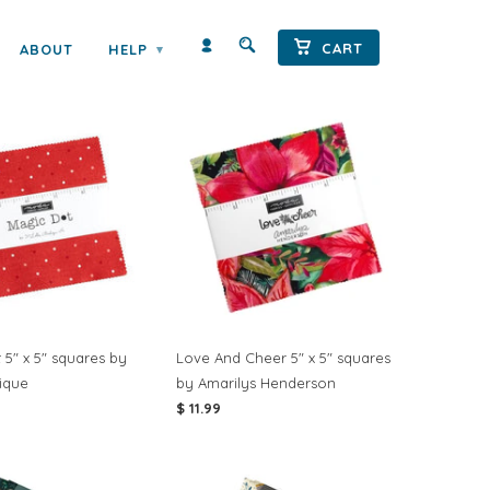
Sort by:
CART
ABOUT
HELP
▾
 5" x 5" squares by
Love And Cheer 5" x 5" squares
tique
by Amarilys Henderson
$ 11.99