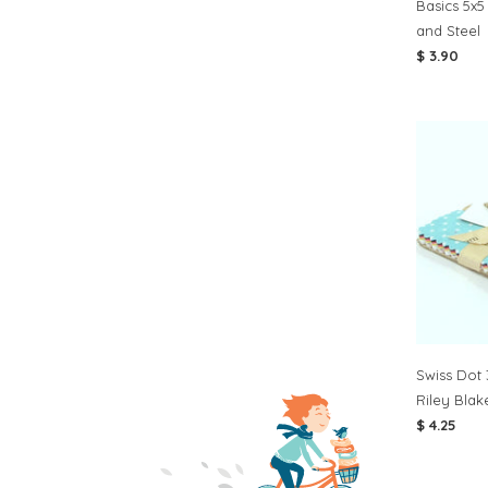
Basics 5x5
and Steel
$ 3.90
Swiss Dot 
Riley Blak
$ 4.25