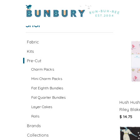
Home
/
Pre-Cut Fabric
/ Page 1 of 1
PRE-C
SHOP
Fabric
Kits
Pre-Cut
Charm Packs
Mini Charm Packs
Fat Eighth Bundles
Fat Quarter Bundles
Hush Hush
Layer Cakes
Riley Blak
Rolls
$ 14.75
Brands
Collections