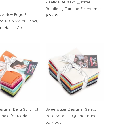
Yuletide Bells Fat Quarter
Bundle by Darlene Zimmerman
 A New Page Fat
$ 59.75
ndle 9" x 22" by Fancy
gn House Co
signer Bella Solid Fat
Sweetwater Designer Select
undle for Moda
Bella Solid Fat Quarter Bundle
by Moda