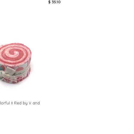
$ 35.10
orful II Red by V and