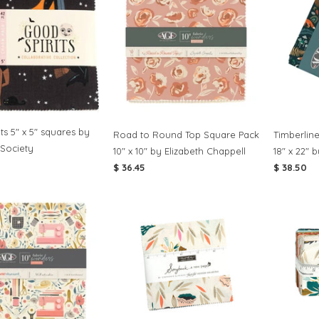
ts 5" x 5" squares by
Road to Round Top Square Pack
Timberlin
 Society
10" x 10" by Elizabeth Chappell
18" x 22" 
$ 36.45
$ 38.50