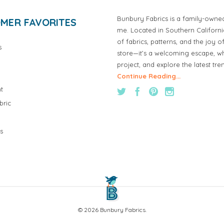
Bunbury Fabrics is a family-owne
MER FAVORITES
me. Located in Southern Californ
of fabrics, patterns, and the joy 
s
store—it’s a welcoming escape, wh
project, and explore the latest tre
Continue Reading...
t
bric
s
© 2026 Bunbury Fabrics.