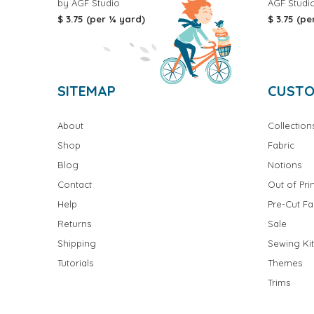
by AGF Studio
AGF Studi
$ 3.75 (per ¼ yard)
$ 3.75 (pe
SITEMAP
CUSTO
About
Collection
Shop
Fabric
Blog
Notions
Contact
Out of Prin
Help
Pre-Cut Fa
Returns
Sale
Shipping
Sewing Kit
Tutorials
Themes
Trims