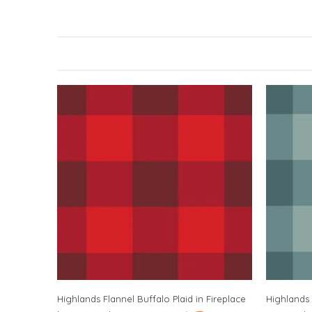
Highlands Flannel Buffalo Plaid in Fireplace
Highlands 