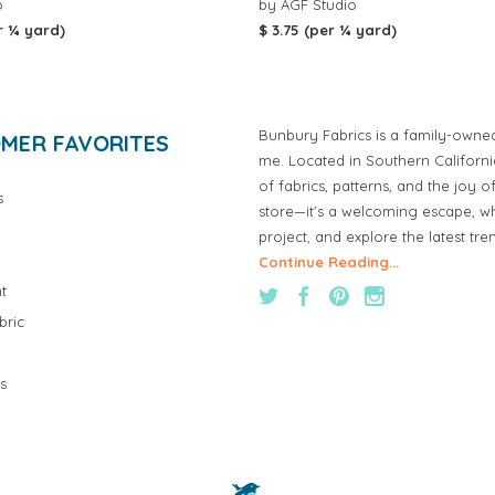
o
by AGF Studio
r ¼ yard)
$ 3.75 (per ¼ yard)
Bunbury Fabrics is a family-owne
MER FAVORITES
me. Located in Southern Californ
of fabrics, patterns, and the joy 
s
store—it’s a welcoming escape, wh
project, and explore the latest tre
Continue Reading...
t
bric
s