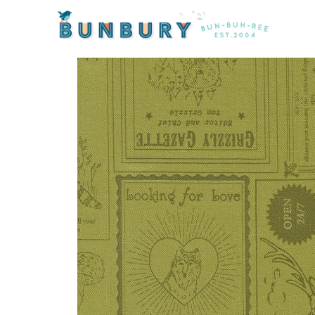
Home
/
Fabric
/ The Great Outdoors Labels in Grass b