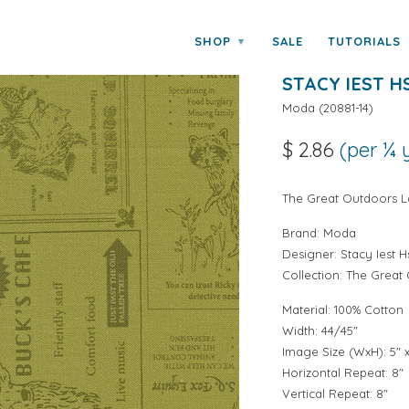
y Stacy Iest Hsu
SHOP
SALE
TUTORIALS
▾
THE GREAT O
STACY IEST H
Moda
(
20881-14
)
$ 2.86
(per ¼ 
The Great Outdoors La
Brand:
Moda
Designer:
Stacy Iest H
Collection:
The Great
Material: 100% Cotton
Width: 44/45"
Image Size (WxH): 5" x
Horizontal Repeat: 8"
Vertical Repeat: 8"