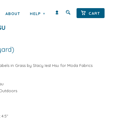
← Prev
|
Next →
CART
ABOUT
HELP
▾
UTDOORS LABELS IN GRASS BY
SU
yard)
bels in Grass by Stacy Iest Hsu for Moda Fabrics
su
 Outdoors
 4.5"