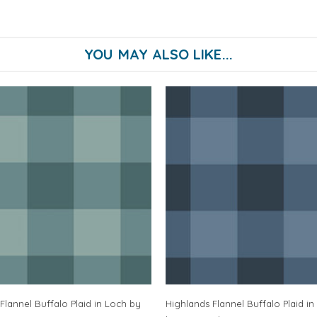
YOU MAY ALSO LIKE...
Flannel Buffalo Plaid in Loch by
Highlands Flannel Buffalo Plaid in 