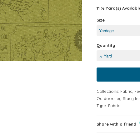
11 ½ Yard(s) Availabl
Size
Quantity
Collections:
Fabric
,
Fe
Outdoors by Stacy Ies
Type:
Fabric
Share with a friend