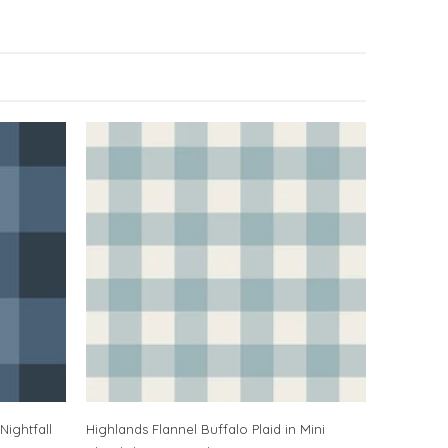
Nightfall
Highlands Flannel Buffalo Plaid in Mini