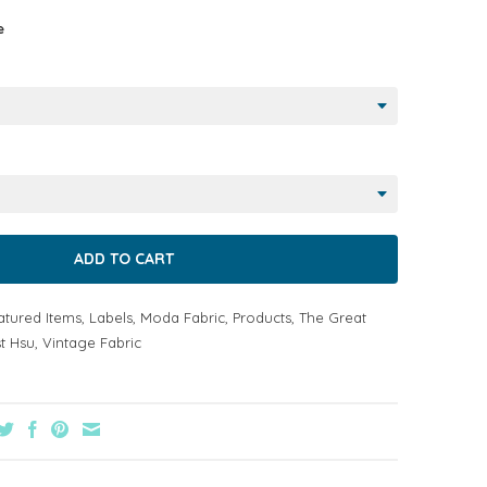
e
atured Items
,
Labels
,
Moda Fabric
,
Products
,
The Great
t Hsu
,
Vintage Fabric