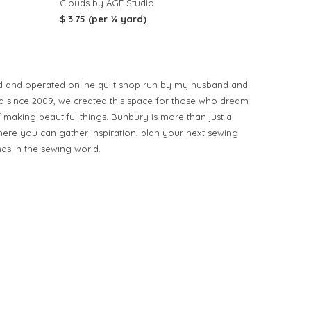
Clouds by AGF Studio
$ 3.75 (per ¼ yard)
d and operated online quilt shop run by my husband and
ia since 2009, we created this space for those who dream
of making beautiful things. Bunbury is more than just a
ere you can gather inspiration, plan your next sewing
nds in the sewing world.