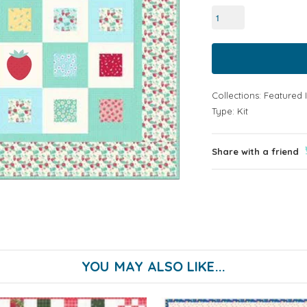
Collections:
Featured 
Type:
Kit
Share with a friend
YOU MAY ALSO LIKE...