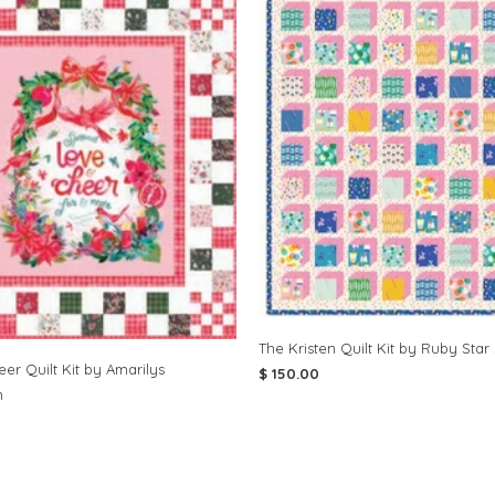
The Kristen Quilt Kit by Ruby Star
er Quilt Kit by Amarilys
$ 150.00
n