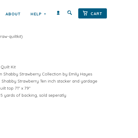
← Prev
|
Next →
CART
ABOUT
HELP
▾
SHORTCAKE QUILT KIT BY EMILY
raw-quiltkit
)
Quilt Kit
rom Shabby Strawberry Collection by Emily Hayes
d 1 Shabby Strawberry Ten inch stacker and yardage
lt top 71" x 79"
 5 yards of backing, sold seperatly