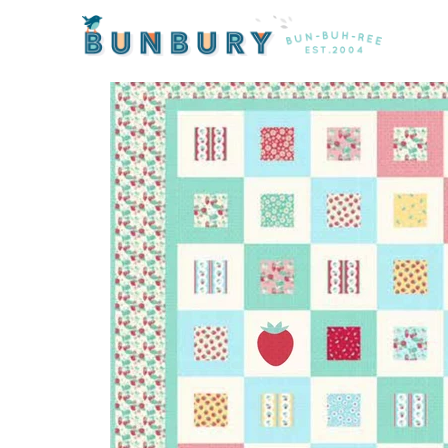
Home
/
Kits
/ Strawberry Shortcake Quilt Kit by Emil