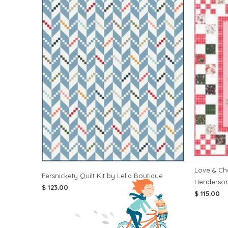
Love & Che
Persnickety Quilt Kit by Lella Boutique
Henderso
$ 123.00
$ 115.00