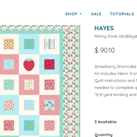
y Hayes
SHOP
SALE
TUTORIALS
▾
STRAWBERRY 
HAYES
Penny Rose
(
shabbyst
$ 90.10
Strawberry Shortcake 
Kit includes fabric f
Quilt instructions an
needed to complete qui
*3/4 yard binding and
3 Available
Quantity