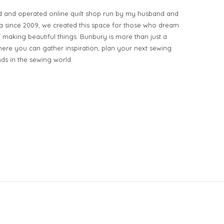
d and operated online quilt shop run by my husband and
ia since 2009, we created this space for those who dream
of making beautiful things. Bunbury is more than just a
ere you can gather inspiration, plan your next sewing
nds in the sewing world.