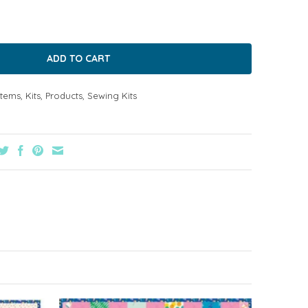
Items
,
Kits
,
Products
,
Sewing Kits