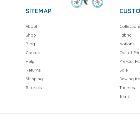
SITEMAP
CUSTO
About
Collection
Shop
Fabric
Blog
Notions
Contact
Out of Prin
Help
Pre-Cut Fa
Returns
Sale
Shipping
Sewing Kit
Tutorials
Themes
Trims