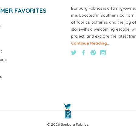
Bunbury Fabrics is a family-owne
MER FAVORITES
me. Located in Southern Californ
of fabrics, patterns, and the joy 
s
store—it’s a welcoming escape, wh
project, and explore the latest tre
Continue Reading...
t
bric
s
© 2026 Bunbury Fabrics.