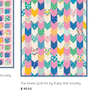
 Society
The Greta Quilt Kit by Ruby Star Society
$ 95.50