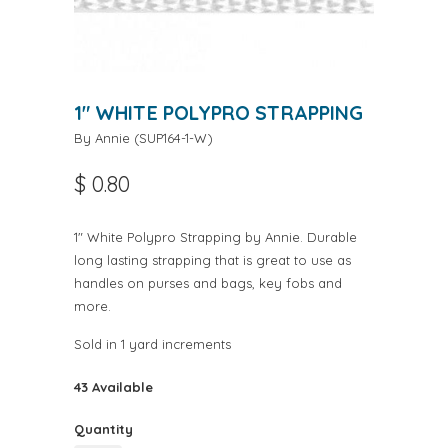
1" WHITE POLYPRO STRAPPING
By Annie
(
SUP164-1-W
)
$ 0.80
1" White Polypro Strapping by Annie. Durable
long lasting strapping that is great to use as
handles on purses and bags, key fobs and
more.
Sold in 1 yard increments
43 Available
Quantity