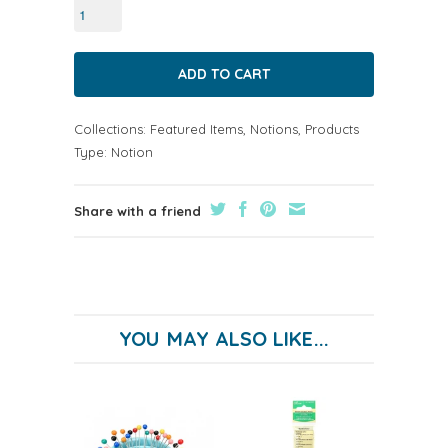
Collections:
Featured Items
,
Notions
,
Products
Type:
Notion
Share with a friend
YOU MAY ALSO LIKE...