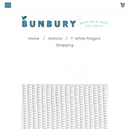
Home
/
Notions
/ 1" White Polypro
Strapping