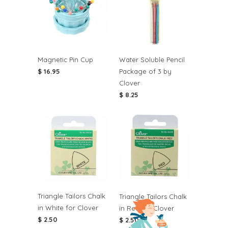
Magnetic Pin Cup
Water Soluble Pencil
$ 16.95
Package of 3 by
Clover
$ 8.25
Triangle Tailors Chalk
Triangle Tailors Chalk
in White for Clover
in Red for Clover
$ 2.50
$ 2.50