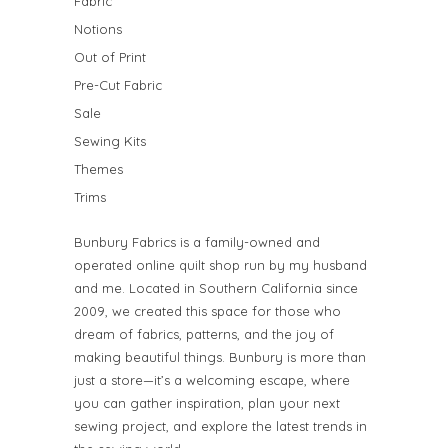
Fabric
Notions
Out of Print
Pre-Cut Fabric
Sale
Sewing Kits
Themes
Trims
Bunbury Fabrics is a family-owned and
operated online quilt shop run by my husband
and me. Located in Southern California since
2009, we created this space for those who
dream of fabrics, patterns, and the joy of
making beautiful things. Bunbury is more than
just a store—it’s a welcoming escape, where
you can gather inspiration, plan your next
sewing project, and explore the latest trends in