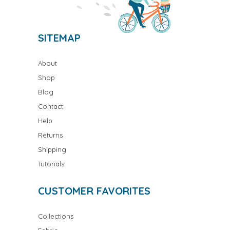
SITEMAP
About
Shop
Blog
Contact
Help
Returns
Shipping
Tutorials
CUSTOMER FAVORITES
Collections