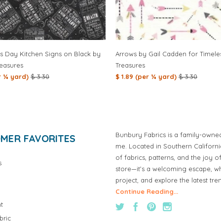
is Day Kitchen Signs on Black by
Arrows by Gail Cadden for Timele
reasures
Treasures
er ¼ yard)
$ 3.30
$ 1.89 (per ¼ yard)
$ 3.30
Bunbury Fabrics is a family-owne
MER FAVORITES
me. Located in Southern Californ
of fabrics, patterns, and the joy 
s
store—it’s a welcoming escape, wh
project, and explore the latest tre
Continue Reading...
t
bric