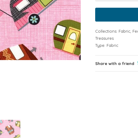
Collections:
Fabric
,
Fe
Treasures
Type:
Fabric
Share with a friend