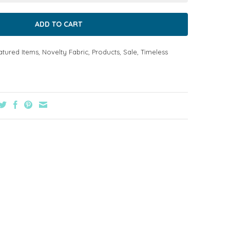
atured Items
,
Novelty Fabric
,
Products
,
Sale
,
Timeless