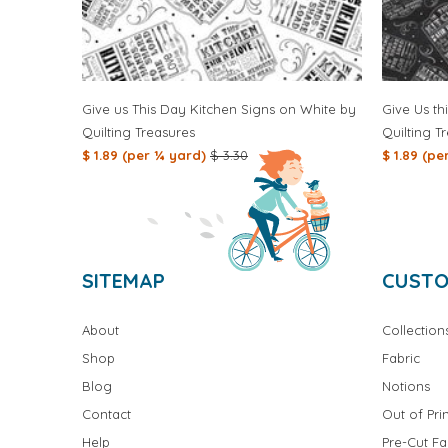
Give us This Day Kitchen Signs on White by
Give Us th
Quilting Treasures
Quilting T
$ 1.89 (per ¼ yard)
$ 3.30
$ 1.89 (p
SITEMAP
CUSTO
About
Collection
Shop
Fabric
Blog
Notions
Contact
Out of Prin
Help
Pre-Cut Fa