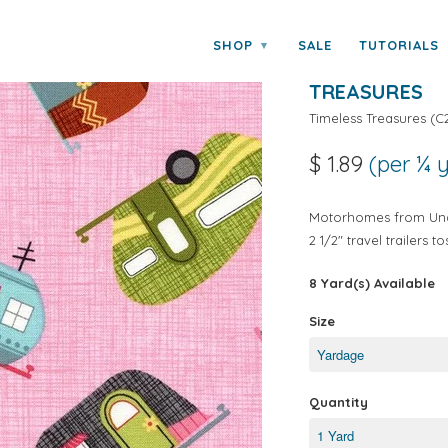
ss Treasures
SHOP
SALE
TUTORIALS
▾
UNDER THE S
TREASURES
Timeless Treasures
(
C
$ 1.89
(per ¼ 
Motorhomes from Unde
2 1/2" travel trailers 
8 Yard(s) Available
Size
Quantity