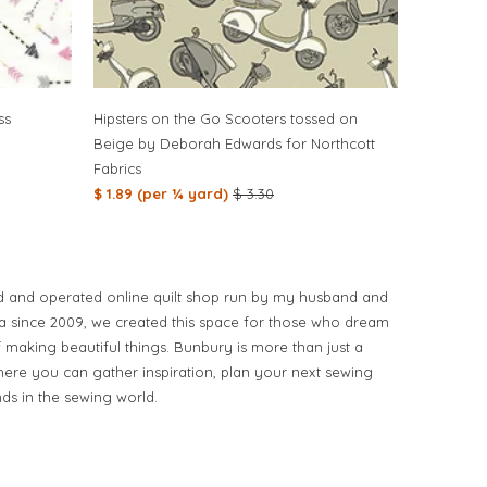
ss
Hipsters on the Go Scooters tossed on
Beige by Deborah Edwards for Northcott
Fabrics
$ 1.89 (per ¼ yard)
$ 3.30
d and operated online quilt shop run by my husband and
ia since 2009, we created this space for those who dream
of making beautiful things. Bunbury is more than just a
ere you can gather inspiration, plan your next sewing
nds in the sewing world.