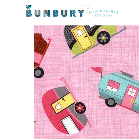
Home
/
Sale
/ Under the Stars Motorhomes by Timele