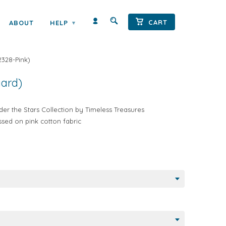
Next →
CART
ABOUT
HELP
▾
TARS MOTORHOMES BY TIMELESS
2328-Pink
)
yard)
r the Stars Collection by Timeless Treasures
tossed on pink cotton fabric