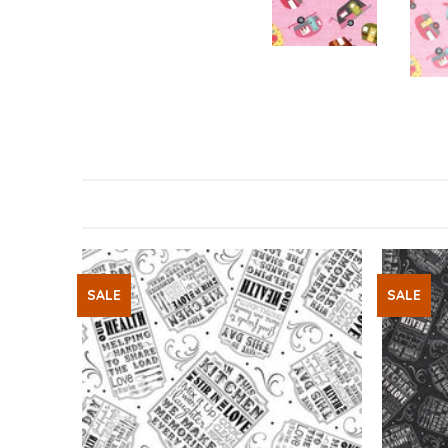
SALE
SALE