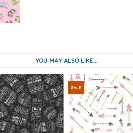
YOU MAY ALSO LIKE...
SALE