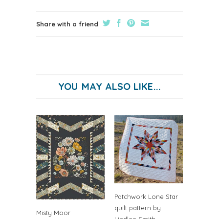
Share with a friend
YOU MAY ALSO LIKE...
Patchwork Lone Star
quilt pattern by
Misty Moor