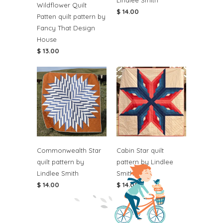
Lindlee Smith
Wildflower Quilt
$ 14.00
Patten quilt pattern by
Fancy That Design
House
$ 13.00
Commonwealth Star
Cabin Star quilt
quilt pattern by
pattern by Lindlee
Lindlee Smith
Smith
$ 14.00
$ 14.00