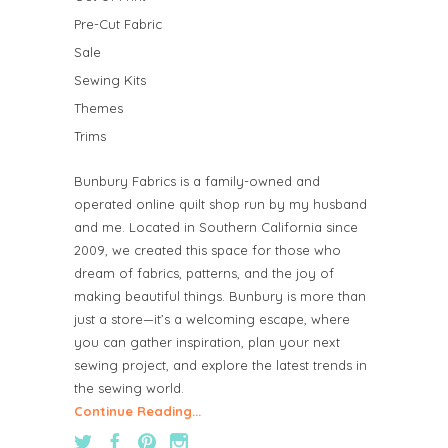
Pre-Cut Fabric
Sale
Sewing Kits
Themes
Trims
Bunbury Fabrics is a family-owned and
operated online quilt shop run by my husband
and me. Located in Southern California since
2009, we created this space for those who
dream of fabrics, patterns, and the joy of
making beautiful things. Bunbury is more than
just a store—it’s a welcoming escape, where
you can gather inspiration, plan your next
sewing project, and explore the latest trends in
the sewing world.
Continue Reading...