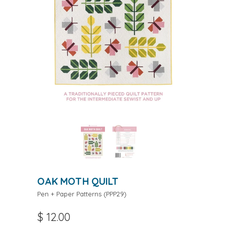
OAK MOTH QUILT
Pen + Paper Patterns
(
PPP29
)
$ 12.00