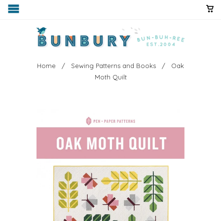
Home
/
Sewing Patterns and Books
/ Oak
Moth Quilt