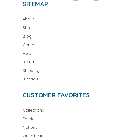
SITEMAP
About
Shop
Blog
Contact
Help
Returns
Shipping
Tutorials
CUSTOMER FAVORITES
Collections
Fabric
Notions
Out of Print