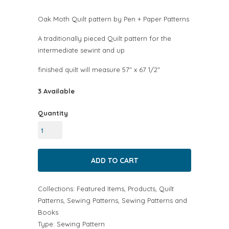
Oak Moth Quilt pattern by Pen + Paper Patterns
A traditionally pieced Quilt pattern for the
intermediate sewint and up
finished quilt will measure 57" x 67 1/2"
3 Available
Quantity
Collections:
Featured Items
,
Products
,
Quilt
Patterns
,
Sewing Patterns
,
Sewing Patterns and
Books
Type:
Sewing Pattern