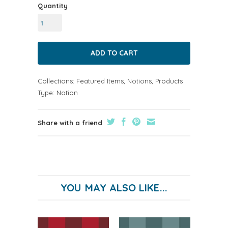
Quantity
Collections:
Featured Items
,
Notions
,
Products
Type:
Notion
Share with a friend
YOU MAY ALSO LIKE...