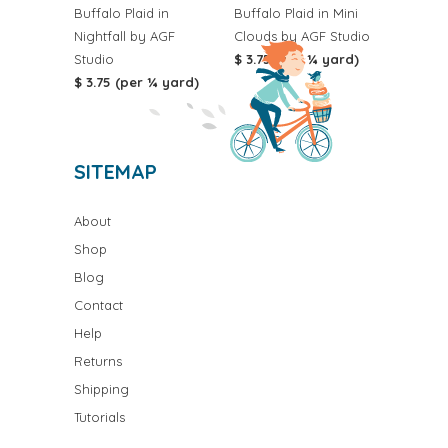
Buffalo Plaid in
Buffalo Plaid in Mini
Nightfall by AGF
Clouds by AGF Studio
Studio
$ 3.75 (per ¼ yard)
$ 3.75 (per ¼ yard)
SITEMAP
About
Shop
Blog
Contact
Help
Returns
Shipping
Tutorials