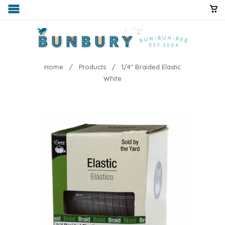
Home
/
Products
/ 1/4" Braided Elastic
White