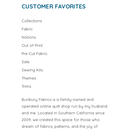
CUSTOMER FAVORITES
Collections
Fabric
Notions
Out of Print
Pre-Cut Fabric
Sale
Sewing Kits
Themes
Trims
Bunbury Fabrics is a family-owned and
operated online quilt shop run by my husband
and me. Located in Southern California since
2009, we created this space for those who
dream of fabrics, patterns, and the joy of