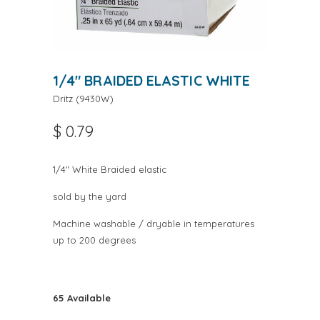
1/4" BRAIDED ELASTIC WHITE
Dritz
(
9430W
)
$ 0.79
1/4" White Braided elastic
sold by the yard
Machine washable / dryable in temperatures
up to 200 degrees
65 Available