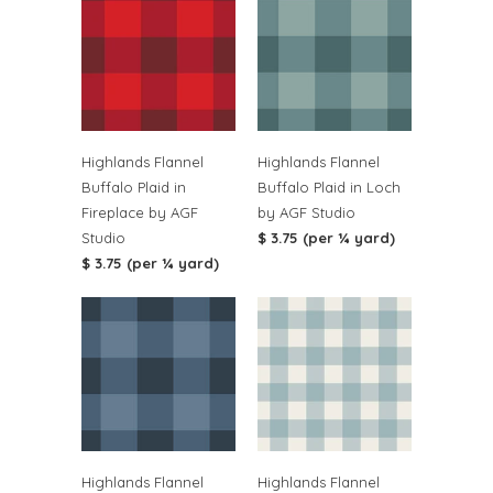
Highlands Flannel
Highlands Flannel
Buffalo Plaid in
Buffalo Plaid in Loch
Fireplace by AGF
by AGF Studio
Studio
$ 3.75 (per ¼ yard)
$ 3.75 (per ¼ yard)
Highlands Flannel
Highlands Flannel