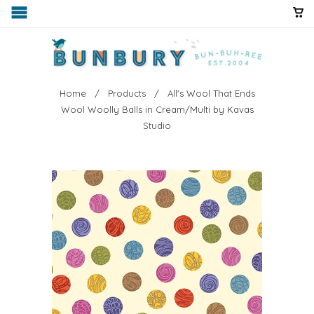
Home
/
Products
/ All's Wool That Ends
Wool Woolly Balls in Cream/Multi by Kavas
Studio