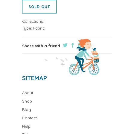
SOLD OUT
Collections:
Type:
Fabric
Share with a friend
SITEMAP
About
Shop
Blog
Contact
Help