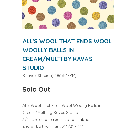
ALL'S WOOL THAT ENDS WOOL
WOOLLY BALLS IN
CREAM/MULTI BY KAVAS
STUDIO
Kanvas Studio
(
2486754-RM
)
Sold Out
All's Wool That Ends Wool Woolly Balls in
Cream/Multi by Kavas Studio
3/4" circles on cream cotton fabric
End of bolt remnant 31 1/2" x 44"