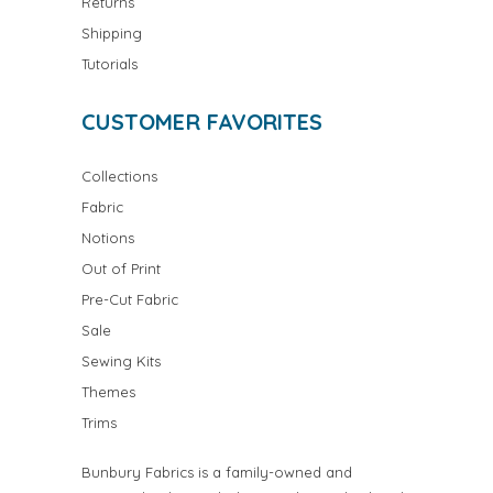
Returns
Shipping
Tutorials
CUSTOMER FAVORITES
Collections
Fabric
Notions
Out of Print
Pre-Cut Fabric
Sale
Sewing Kits
Themes
Trims
Bunbury Fabrics is a family-owned and