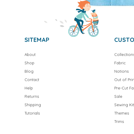
SITEMAP
CUSTO
About
Collection
Shop
Fabric
Blog
Notions
Contact
Out of Prin
Help
Pre-Cut Fa
Returns
Sale
Shipping
Sewing Kit
Tutorials
Themes
Trims