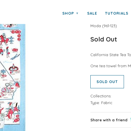
da
SHOP
SALE
TUTORIALS
▾
CALIFORNIA 
Moda
(
961-123
)
Sold Out
California State Tea 
One tea towel from M
SOLD OUT
Collections:
Type:
Fabric
Share with a friend