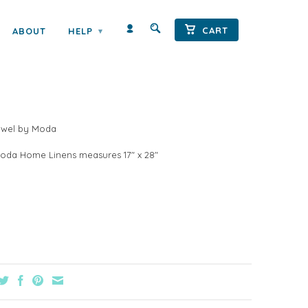
CART
ABOUT
HELP
▾
STATE TEA TOWEL BY MODA
Towel by Moda
oda Home Linens measures 17" x 28"