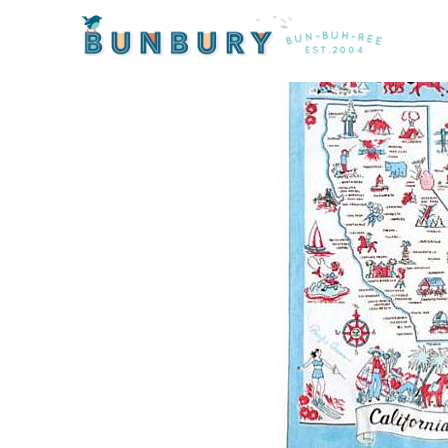
Home
/
Products
/ California State Tea Towel by Mo