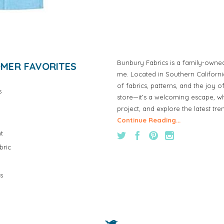
Bunbury Fabrics is a family-owne
MER FAVORITES
me. Located in Southern Californ
of fabrics, patterns, and the joy 
s
store—it’s a welcoming escape, wh
project, and explore the latest tre
Continue Reading...
t
bric
s