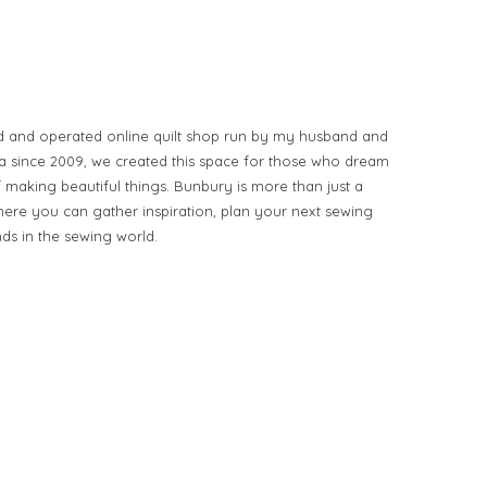
d and operated online quilt shop run by my husband and
ia since 2009, we created this space for those who dream
of making beautiful things. Bunbury is more than just a
ere you can gather inspiration, plan your next sewing
nds in the sewing world.