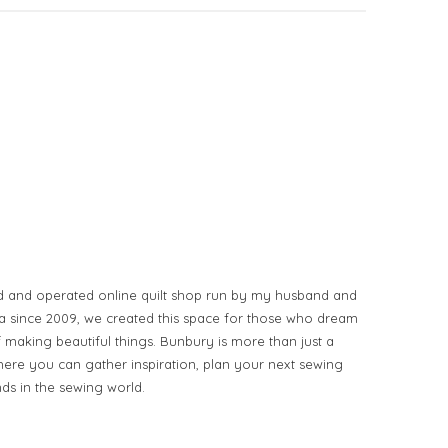
d and operated online quilt shop run by my husband and
ia since 2009, we created this space for those who dream
of making beautiful things. Bunbury is more than just a
ere you can gather inspiration, plan your next sewing
nds in the sewing world.