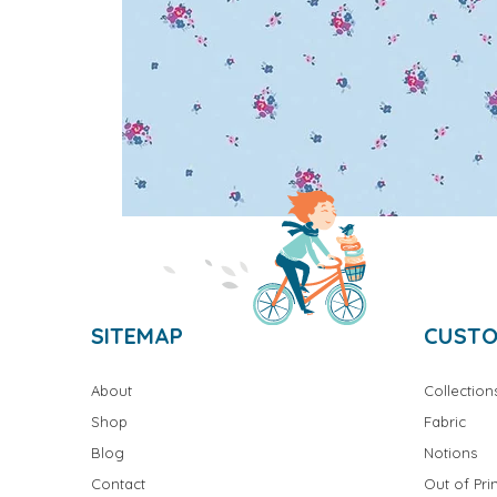
SITEMAP
CUSTO
About
Collection
Shop
Fabric
Blog
Notions
Contact
Out of Prin