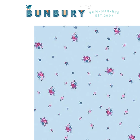
Home
/
Products
/ Blue Carolina Ditz on Blue