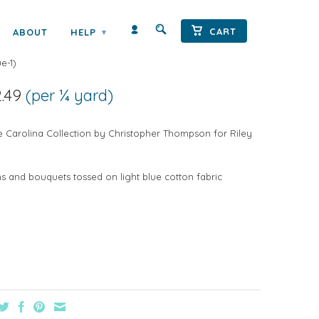
CART
ABOUT
HELP
▾
A DITZ ON BLUE
e-1
)
2.49
(per ¼ yard)
e Carolina Collection by Christopher Thompson for Riley
ms and bouquets tossed on light blue cotton fabric