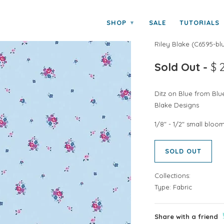
SHOP
SALE
TUTORIALS
▾
BLUE CAROLIN
Riley Blake
(
C6595-blu
Sold Out
-
$ 
Ditz on Blue from Blu
Blake Designs
1/8" - 1/2" small bloo
SOLD OUT
Collections:
Type:
Fabric
Share with a friend