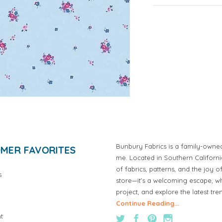
Bunbury Fabrics is a family-owne
MER FAVORITES
me. Located in Southern Californ
of fabrics, patterns, and the joy 
s
store—it’s a welcoming escape, wh
project, and explore the latest tre
Continue Reading...
t