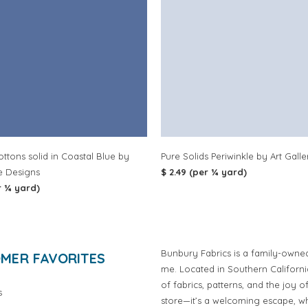
ottons solid in Coastal Blue by
Pure Solids Periwinkle by Art Galle
e Designs
$ 2.49 (per ¼ yard)
r ¼ yard)
Bunbury Fabrics is a family-owne
MER FAVORITES
me. Located in Southern Californ
of fabrics, patterns, and the joy 
s
store—it’s a welcoming escape, wh