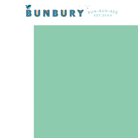
Home
/
Products
/ Colorworks Solid Seafoam