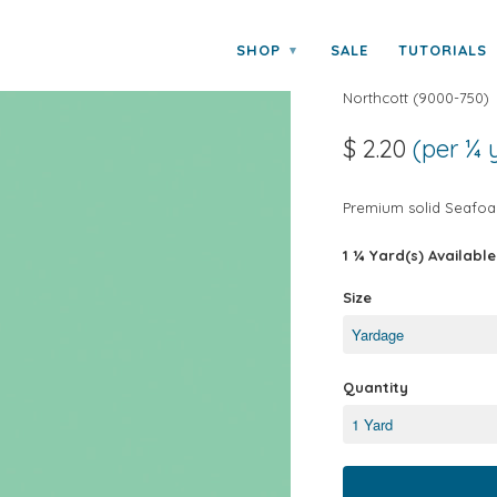
SHOP
SALE
TUTORIALS
▾
COLORWORKS
Northcott
(
9000-750
)
$ 2.20
(per ¼ 
Premium solid Seafoa
1 ¼ Yard(s) Available
Size
Quantity