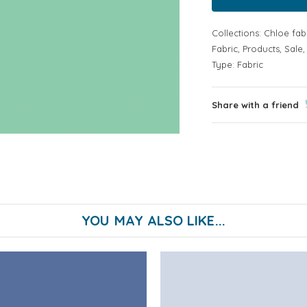
Collections:
Chloe fab
Fabric
,
Products
,
Sale
Type:
Fabric
Share with a friend
YOU MAY ALSO LIKE...