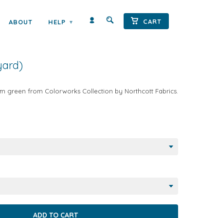
CART
ABOUT
HELP
▾
 SOLID SEAFOAM
yard)
m green from Colorworks Collection by Northcott Fabrics.