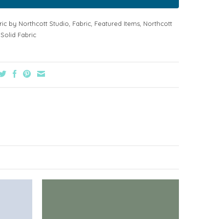
ric by Northcott Studio
,
Fabric
,
Featured Items
,
Northcott
,
Solid Fabric