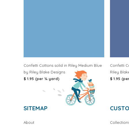
Confetti Cottons solid in Riley Medium Blue
Confetti C
by Riley Blake Designs
Riley Blak
$ 1.95 (per ¼ yard)
$ 1.95 (pe
SITEMAP
CUSTO
About
Collection