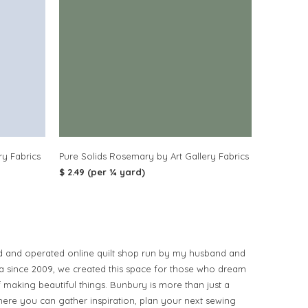
ry Fabrics
Pure Solids Rosemary by Art Gallery Fabrics
$ 2.49 (per ¼ yard)
d and operated online quilt shop run by my husband and
ia since 2009, we created this space for those who dream
of making beautiful things. Bunbury is more than just a
ere you can gather inspiration, plan your next sewing