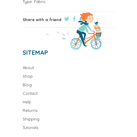
Type:
Fabric
Share with a friend
SITEMAP
About
Shop
Blog
Contact
Help
Returns
Shipping
Tutorials