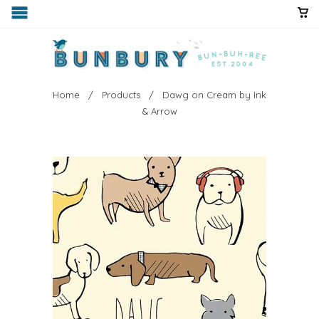
Home
/
Products
/ Dawg on Cream by Ink
& Arrow