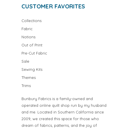
CUSTOMER FAVORITES
Collections
Fabric
Notions
Out of Print
Pre-Cut Fabric
Sale
Sewing Kits
Themes
Trims
Bunbury Fabrics is a family-owned and
operated online quilt shop run by my husband
and me. Located in Southern California since
2009, we created this space for those who
dream of fabrics, patterns, and the joy of