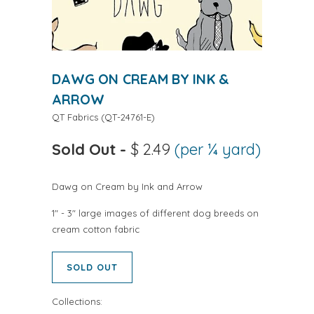
DAWG ON CREAM BY INK &
ARROW
QT Fabrics
(
QT-24761-E
)
Sold Out
-
$ 2.49
(per ¼ yard)
Dawg on Cream by Ink and Arrow
1" - 3" large images of different dog breeds on
cream cotton fabric
SOLD OUT
Collections: