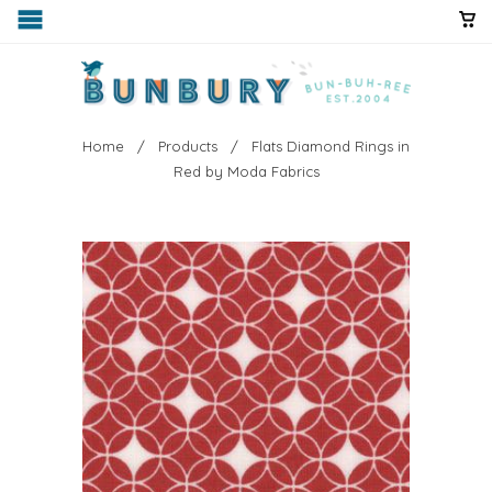
Home
/
Products
/ Flats Diamond Rings in
Red by Moda Fabrics