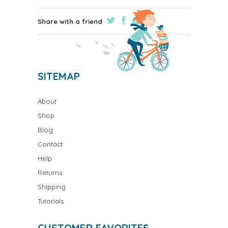
Share with a friend
SITEMAP
About
Shop
Blog
Contact
Help
Returns
Shipping
Tutorials
CUSTOMER FAVORITES