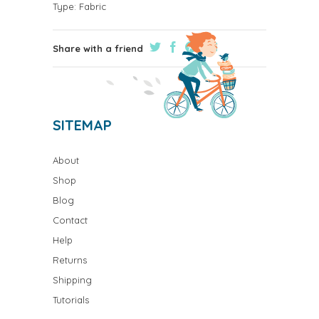
Type:
Fabric
Share with a friend
SITEMAP
About
Shop
Blog
Contact
Help
Returns
Shipping
Tutorials