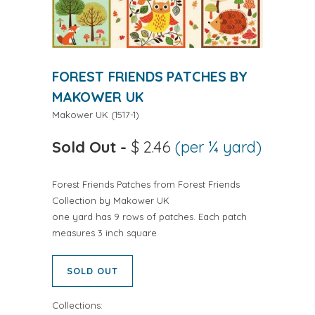
FOREST FRIENDS PATCHES BY
MAKOWER UK
Makower UK
(
1517-1
)
Sold Out
-
$ 2.46
(per ¼ yard)
Forest Friends Patches from Forest Friends
Collection by Makower UK
one yard has 9 rows of patches. Each patch
measures 3 inch square
SOLD OUT
Collections: