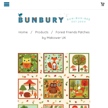
Home
/
Products
/ Forest Friends Patches
by Makower UK