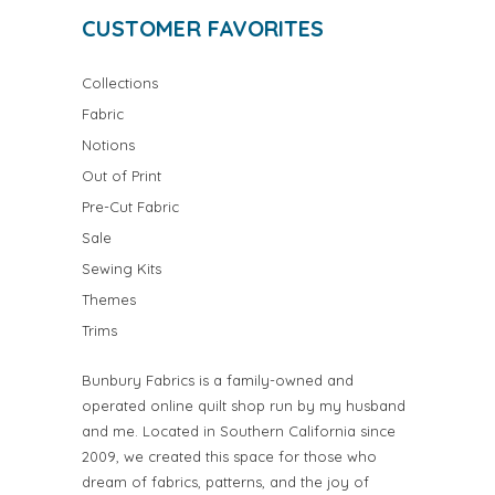
CUSTOMER FAVORITES
Collections
Fabric
Notions
Out of Print
Pre-Cut Fabric
Sale
Sewing Kits
Themes
Trims
Bunbury Fabrics is a family-owned and
operated online quilt shop run by my husband
and me. Located in Southern California since
2009, we created this space for those who
dream of fabrics, patterns, and the joy of