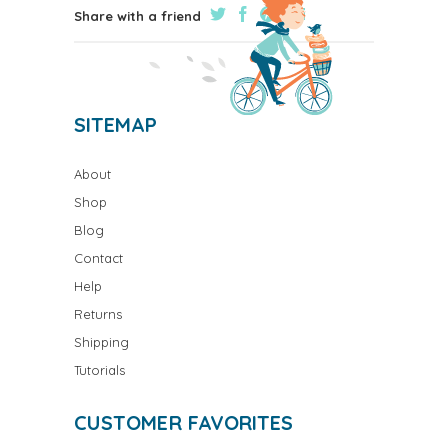
Share with a friend
SITEMAP
About
Shop
Blog
Contact
Help
Returns
Shipping
Tutorials
CUSTOMER FAVORITES