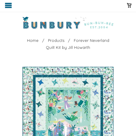
Home
/
Products
/ Forever Neverland
Quilt Kit by Jill Howarth