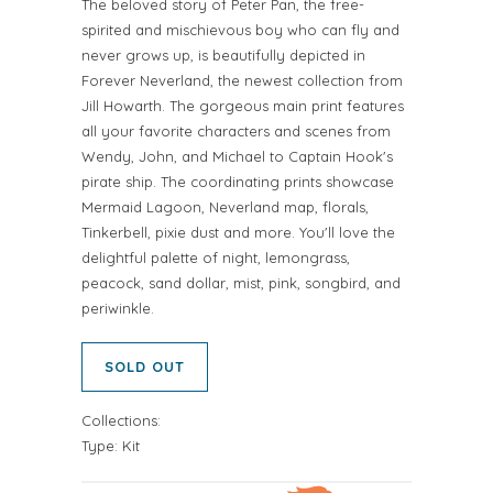
The beloved story of Peter Pan, the free-
spirited and mischievous boy who can fly and
never grows up, is beautifully depicted in
Forever Neverland, the newest collection from
Jill Howarth. The gorgeous main print features
all your favorite characters and scenes from
Wendy, John, and Michael to Captain Hook's
pirate ship. The coordinating prints showcase
Mermaid Lagoon, Neverland map, florals,
Tinkerbell, pixie dust and more. You'll love the
delightful palette of night, lemongrass,
peacock, sand dollar, mist, pink, songbird, and
periwinkle.
SOLD OUT
Collections:
Type:
Kit