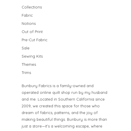
Collections
Fabric
Notions
Out of Print
Pre-Cut Fabric
Sale
Sewing Kits
Themes
Trims
Bunbury Fabrics is a family-owned and
operated online quilt shop run by my husband
and me. Located in Southern California since
2009, we created this space for those who
dream of fabrics, patterns, and the joy of
making beautiful things. Bunbury is more than
just a store—it’s a welcoming escape, where