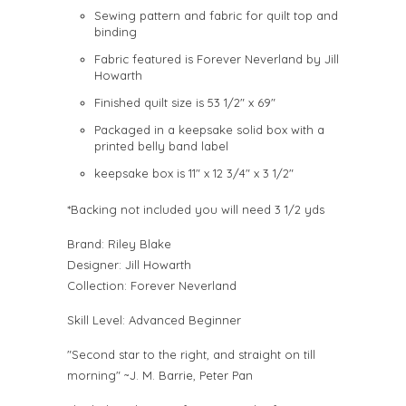
Sewing pattern and fabric for quilt top and
binding
Fabric featured is Forever Neverland by Jill
Howarth
Finished quilt size is 53 1/2" x 69"
Packaged in a keepsake solid box with a
printed belly band label
keepsake box is 11" x 12 3/4" x 3 1/2"
*Backing not included you will need 3 1/2 yds
Brand:
Riley Blake
Designer:
Jill Howarth
Collection:
Forever Neverland
Skill Level: Advanced Beginner
"Second star to the right, and straight on till
morning" ~J. M. Barrie, Peter Pan