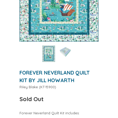
FOREVER NEVERLAND QUILT
KIT BY JILL HOWARTH
Riley Blake
(
KT-15900
)
Sold Out
Forever Neverland Quilt Kit includes: