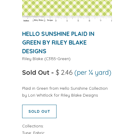
HELLO SUNSHINE PLAID IN
GREEN BY RILEY BLAKE
DESIGNS
Riley Blake
(
C3155-Green
)
Sold Out
-
$ 2.46
(per ¼ yard)
Plaid in Green from Hello Sunshine Collection
by Lori Whitlock for Riley Blake Designs
SOLD OUT
Collections:
Type:
Fabric