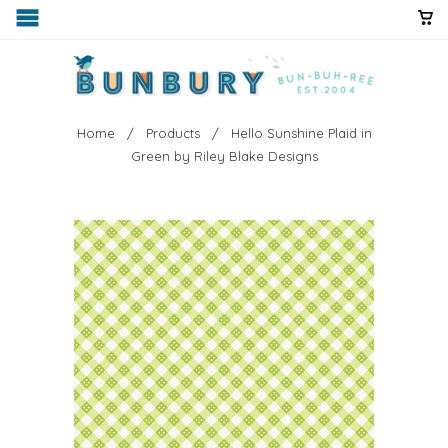
Home
/
Products
/ Hello Sunshine Plaid in
Green by Riley Blake Designs