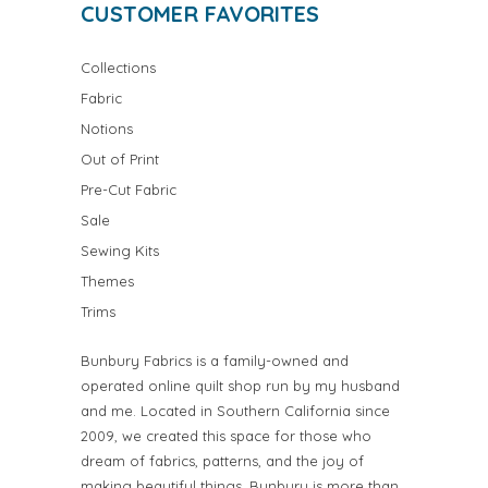
CUSTOMER FAVORITES
Collections
Fabric
Notions
Out of Print
Pre-Cut Fabric
Sale
Sewing Kits
Themes
Trims
Bunbury Fabrics is a family-owned and
operated online quilt shop run by my husband
and me. Located in Southern California since
2009, we created this space for those who
dream of fabrics, patterns, and the joy of
making beautiful things. Bunbury is more than