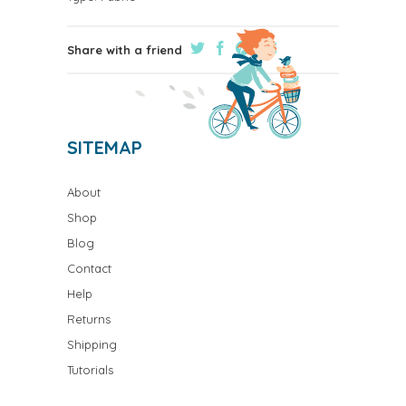
Share with a friend
SITEMAP
About
Shop
Blog
Contact
Help
Returns
Shipping
Tutorials