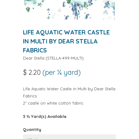
LIFE AQUATIC WATER CASTLE
IN MULTI BY DEAR STELLA
FABRICS
Dear Stella
(
STELLA-499-MULTI
)
$ 2.20
(per ¼ yard)
Life Aquatic Water Castle in Multi by Dear Stella
Fabrics
2" castle on white cotton fabric
3 ½ Yard(s) Available
Quantity