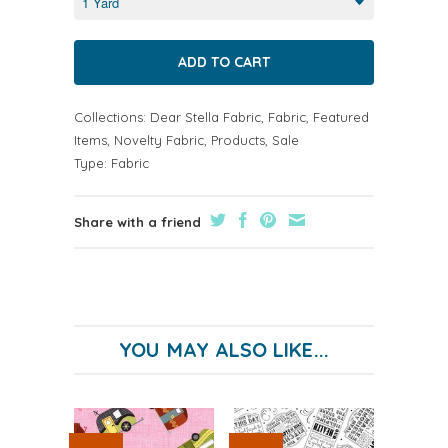
Collections:
Dear Stella Fabric
,
Fabric
,
Featured
Items
,
Novelty Fabric
,
Products
,
Sale
Type:
Fabric
Share with a friend
YOU MAY ALSO LIKE...