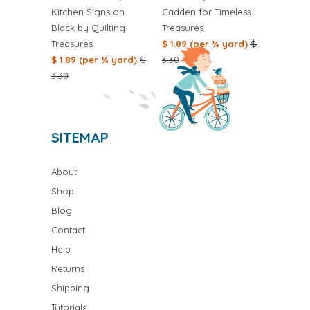
Kitchen Signs on
Cadden for Timeless
Black by Quilting
Treasures
Treasures
$ 1.89 (per ¼ yard)
$
$ 1.89 (per ¼ yard)
$
3.30
3.30
SITEMAP
About
Shop
Blog
Contact
Help
Returns
Shipping
Tutorials