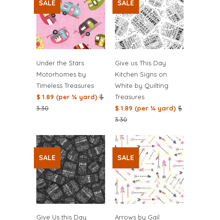
SALE
SALE
Under the Stars
Give us This Day
Motorhomes by
Kitchen Signs on
Timeless Treasures
White by Quilting
$ 1.89 (per ¼ yard)
$
Treasures
3.30
$ 1.89 (per ¼ yard)
$
3.30
SALE
SALE
Give Us this Day
Arrows by Gail