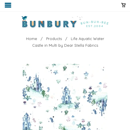
Home
/
Products
/ Life Aquatic Water
Castle in Multi by Dear Stella Fabrics