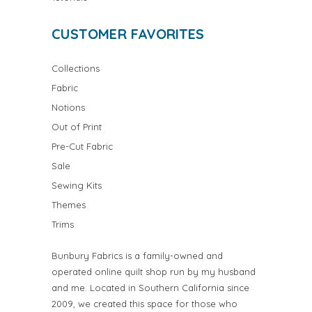
CUSTOMER FAVORITES
Collections
Fabric
Notions
Out of Print
Pre-Cut Fabric
Sale
Sewing Kits
Themes
Trims
Bunbury Fabrics is a family-owned and
operated online quilt shop run by my husband
and me. Located in Southern California since
2009, we created this space for those who