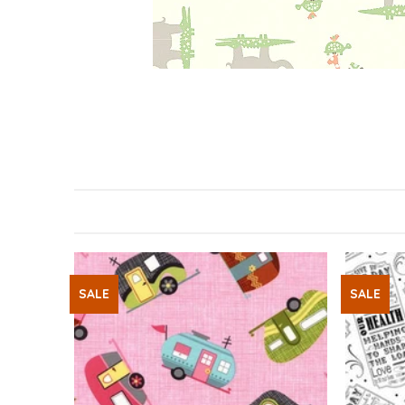
SALE
SALE