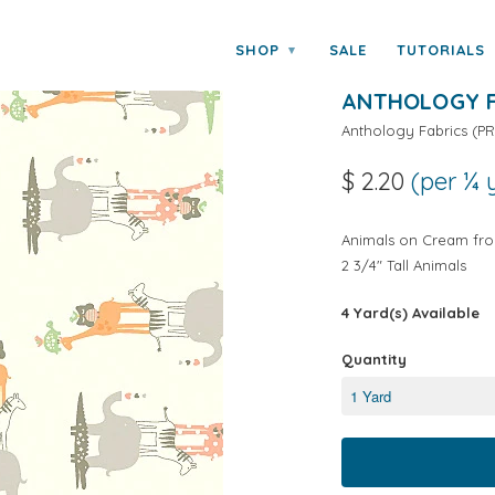
y Anthology Fabrics
SHOP
SALE
TUTORIALS
▾
LULLABY BAB
ANTHOLOGY F
Anthology Fabrics
(
PR
$ 2.20
(per ¼ 
Animals on Cream fro
2 3/4" Tall Animals
4 Yard(s) Available
Quantity