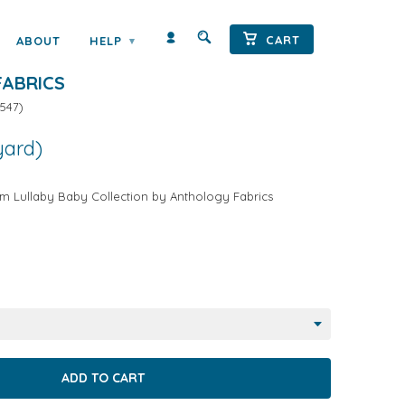
CART
ABOUT
HELP
▾
Y ANIMALS ON CREAM BY
ABRICS
547
)
yard)
m Lullaby Baby Collection by Anthology Fabrics