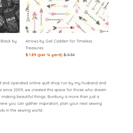
 Black by
Arrows by Gail Cadden for Timeless
Treasures
$ 1.89 (per ¼ yard)
$ 3.30
d and operated online quilt shop run by my husband and
ia since 2009, we created this space for those who dream
of making beautiful things. Bunbury is more than just a
ere you can gather inspiration, plan your next sewing
nds in the sewing world.