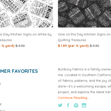
is Day Kitchen Signs on White by
Give Us this Day Kitchen Signs on
reasures
Quilting Treasures
er ¼ yard)
$ 3.30
$ 1.89 (per ¼ yard)
$ 3.30
Bunbury Fabrics is a family-owne
MER FAVORITES
me. Located in Southern Californ
of fabrics, patterns, and the joy 
s
store—it’s a welcoming escape, wh
project, and explore the latest tre
Continue Reading...
t