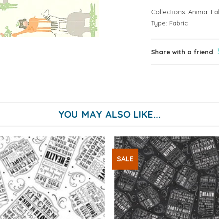
Collections:
Animal Fa
Type:
Fabric
Share with a friend
YOU MAY ALSO LIKE...
SALE