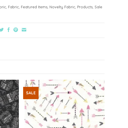
bric
,
Fabric
,
Featured Items
,
Novelty Fabric
,
Products
,
Sale
SALE