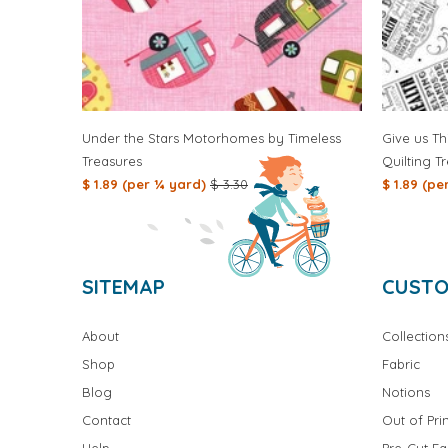
Under the Stars Motorhomes by Timeless
Give us Th
Treasures
Quilting T
$ 1.89 (per ¼ yard)
$ 3.30
$ 1.89 (p
SITEMAP
CUSTO
About
Collection
Shop
Fabric
Blog
Notions
Contact
Out of Prin