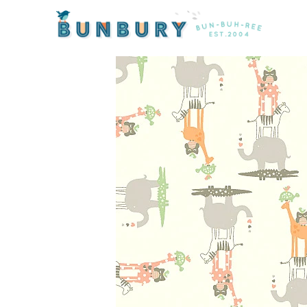
Home
/
Products
/ Lullaby Baby Animals on Cream b