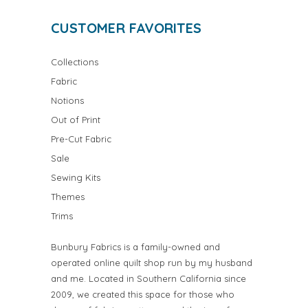
CUSTOMER FAVORITES
Collections
Fabric
Notions
Out of Print
Pre-Cut Fabric
Sale
Sewing Kits
Themes
Trims
Bunbury Fabrics is a family-owned and
operated online quilt shop run by my husband
and me. Located in Southern California since
2009, we created this space for those who