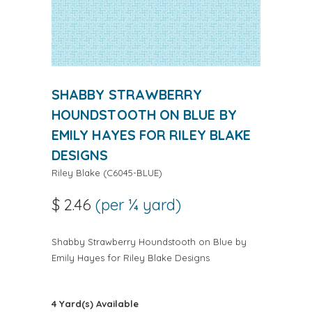
SHABBY STRAWBERRY
HOUNDSTOOTH ON BLUE BY
EMILY HAYES FOR RILEY BLAKE
DESIGNS
Riley Blake
(
C6045-BLUE
)
$ 2.46
(per ¼ yard)
Shabby Strawberry Houndstooth on Blue by
Emily Hayes for Riley Blake Designs
4 Yard(s) Available