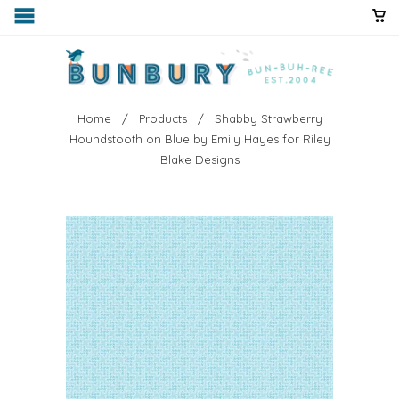
Home
/
Products
/ Shabby Strawberry
Houndstooth on Blue by Emily Hayes for Riley
Blake Designs