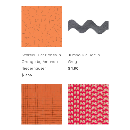
Scaredy Cat Bones in
Jumbo Ric Rac in
Orange by Amanda
Gray
Niederhauser
$ 1.80
$ 7.36