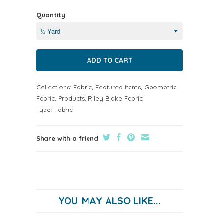
Quantity
Collections:
Fabric
,
Featured Items
,
Geometric
Fabric
,
Products
,
Riley Blake Fabric
Type:
Fabric
Share with a friend
YOU MAY ALSO LIKE...