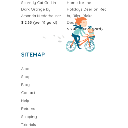
Scaredy Cat Grid in
Home for the
Dark Orange by
Holidays Deer on Red
Amanda Niederhauser
by Riley Blake
$ 2.65 (per ¼ yard)
Designs
$ 2.46 (per ¼ yard)
SITEMAP
About
Shop
Blog
Contact
Help
Returns
Shipping
Tutorials