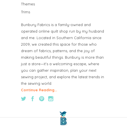
Themes
Trims
Bunbury Fabrics is a family-owned and
operated online quilt shop run by my husband
and me. Located in Southern California since
2009, we created this space for those who
dream of fabrics, patterns, and the joy of
making beautiful things. Bunbury is more than
just a store—it’s a welcoming escape, where
you can gather inspiration, plan your next
sewing project, and explore the latest trends in
the sewing world.
Continue Reading...