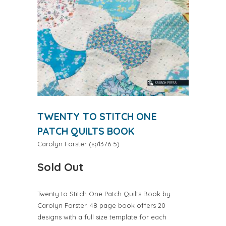
TWENTY TO STITCH ONE
PATCH QUILTS BOOK
Carolyn Forster
(
sp1376-5
)
Sold Out
Twenty to Stitch One Patch Quilts Book by
Carolyn Forster. 48 page book offers 20
designs with a full size template for each