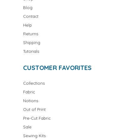
Blog
Contact
Help
Returns
Shipping
Tutorials
CUSTOMER FAVORITES
Collections
Fabric
Notions
Out of Print
Pre-Cut Fabric
Sale
Sewing Kits