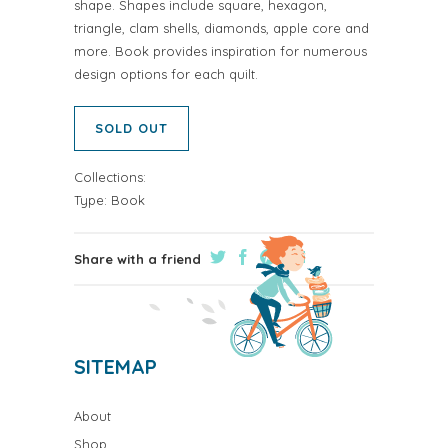
shape. Shapes include square, hexagon,
triangle, clam shells, diamonds, apple core and
more. Book provides inspiration for numerous
design options for each quilt.
SOLD OUT
Collections:
Type:
Book
Share with a friend
SITEMAP
About
Shop