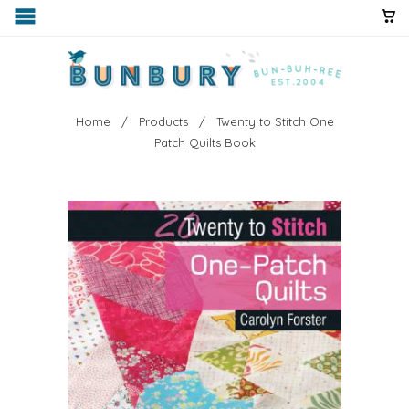
Home
/
Products
/ Twenty to Stitch One
Patch Quilts Book