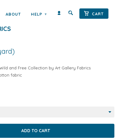
CART
ABOUT
HELP
▾
EE FLETCHING CHANT BY ART
RICS
yard)
ild and Free Collection by Art Gallery Fabrics
tton fabric