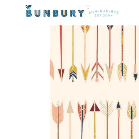
Home
/
Products
/ Wild and Free Fletching Chant by A