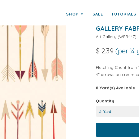
rt Gallery Fabrics
SHOP
SALE
TUTORIALS
▾
WILD AND FR
GALLERY FAB
Art Gallery
(
WFR-147
)
$ 2.39
(per ¼ 
Fletching Chant from W
4" arrows on cream co
8 Yard(s) Available
Quantity