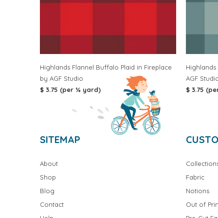
Highlands Flannel Buffalo Plaid in Fireplace
Highlands 
by AGF Studio
AGF Studi
$ 3.75 (per ¼ yard)
$ 3.75 (pe
SITEMAP
CUSTO
About
Collection
Shop
Fabric
Blog
Notions
Contact
Out of Prin