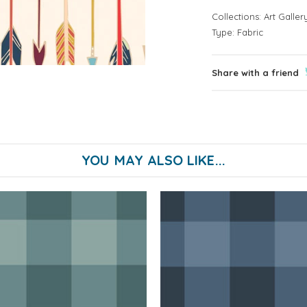
Collections:
Art Galler
Type:
Fabric
Share with a friend
YOU MAY ALSO LIKE...