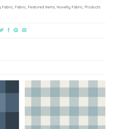
y Fabric
,
Fabric
,
Featured Items
,
Novelty Fabric
,
Products