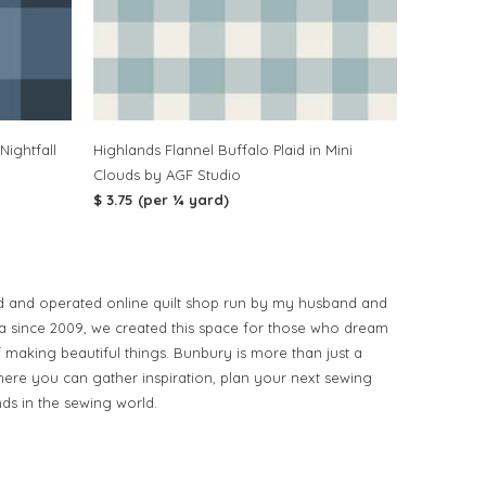
Nightfall
Highlands Flannel Buffalo Plaid in Mini
Clouds by AGF Studio
$ 3.75 (per ¼ yard)
d and operated online quilt shop run by my husband and
ia since 2009, we created this space for those who dream
of making beautiful things. Bunbury is more than just a
ere you can gather inspiration, plan your next sewing
nds in the sewing world.