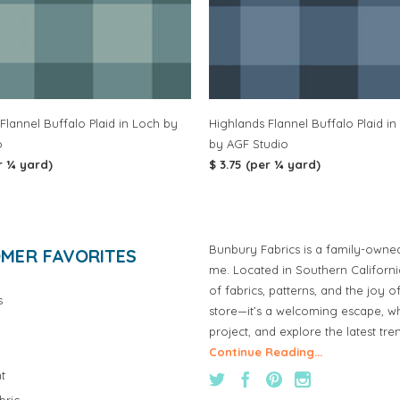
Flannel Buffalo Plaid in Loch by
Highlands Flannel Buffalo Plaid in 
o
by AGF Studio
r ¼ yard)
$ 3.75 (per ¼ yard)
Bunbury Fabrics is a family-owne
MER FAVORITES
me. Located in Southern Californ
of fabrics, patterns, and the joy 
s
store—it’s a welcoming escape, wh
project, and explore the latest tre
Continue Reading...
t