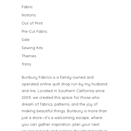
Fabric
Notions
Out of Print
Pre-Cut Fabric
Sale
Sewing Kits
Themes
Trims
Bunbury Fabrics is a family-owned and
operated online quilt shop run by my husband
and me. Located in Southern California since
2009, we created this space for those who
dream of fabrics, patterns, and the joy of
making beautiful things. Bunbury is more than
just a store—it’s a welcoming escape, where
you can gather inspiration, plan your next