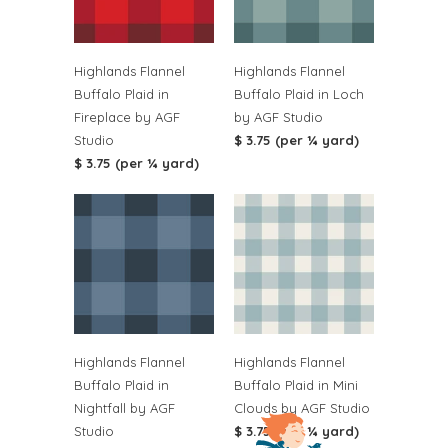
Highlands Flannel
Highlands Flannel
Buffalo Plaid in
Buffalo Plaid in Loch
Fireplace by AGF
by AGF Studio
Studio
$ 3.75 (per ¼ yard)
$ 3.75 (per ¼ yard)
Highlands Flannel
Highlands Flannel
Buffalo Plaid in
Buffalo Plaid in Mini
Nightfall by AGF
Clouds by AGF Studio
Studio
$ 3.75 (per ¼ yard)