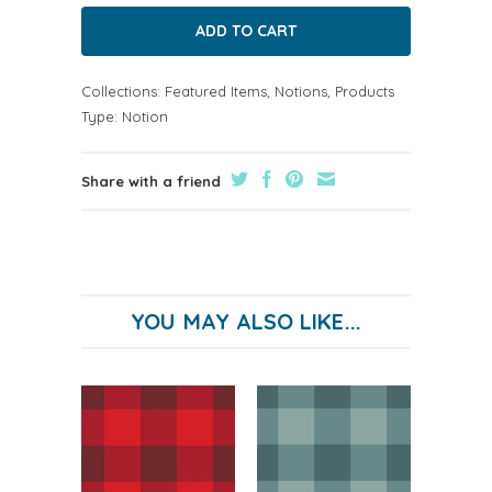
Collections:
Featured Items
,
Notions
,
Products
Type:
Notion
Share with a friend
YOU MAY ALSO LIKE...