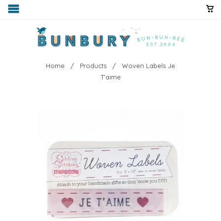
Home
/
Products
/ Woven Labels Je
T'aime