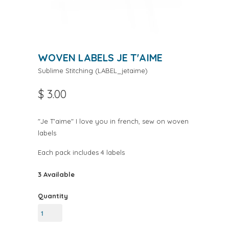
WOVEN LABELS JE T'AIME
Sublime Stitching
(
LABEL_jetaime
)
$ 3.00
"Je T'aime" I love you in french, sew on woven
labels
Each pack includes 4 labels
3 Available
Quantity