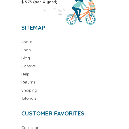
$ 3.75 (per ¼ yard)
SITEMAP
About
Shop
Blog
Contact
Help
Returns
Shipping
Tutorials
CUSTOMER FAVORITES
Collections