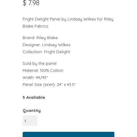
$ 7.98
Fright Delight Panel by Lindsay Wilkes for Riley
Blake Fabrics
Brand:
Riley Blake
Designer:
Lindsay Wilkes
Collection:
Fright Delight
Sold by the panel
Material: 100% Cotton
Width: 44/45"
Panel Size (WxH): 24" x 43.5"
5 Available
Quantity