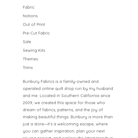
Fabric
Notions
Out of Print
Pre-Cut Fabric
Sale
Sewing Kits
Themes
Trims
Bunbury Fabrics is a family-owned and
operated online quilt shop run by my husband
and me. Located in Southern California since
2009, we created this space for those who
dream of fabrics, patterns, and the joy of
making beautiful things. Bunbury is more than
just a store—it’s a welcoming escape, where
you can gather inspiration, plan your next