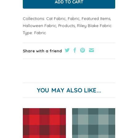
Collections:
Cat Fabric
,
Fabric
,
Featured Items
,
Halloween Fabric
,
Products
,
Riley Blake Fabric
Type:
Fabric
Share with a friend
YOU MAY ALSO LIKE...