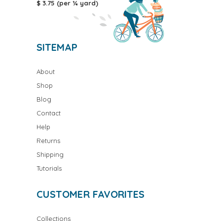
$ 3.75 (per ¼ yard)
SITEMAP
About
Shop
Blog
Contact
Help
Returns
Shipping
Tutorials
CUSTOMER FAVORITES
Collections