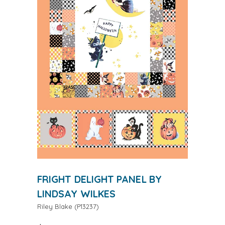
FRIGHT DELIGHT PANEL BY
LINDSAY WILKES
Riley Blake
(
P13237
)