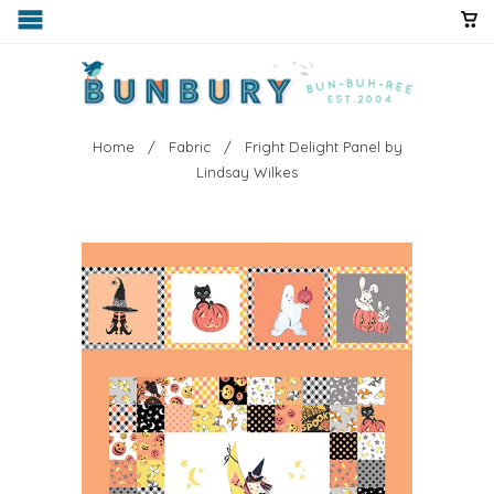
Home
/
Fabric
/ Fright Delight Panel by
Lindsay Wilkes