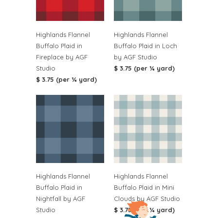
Highlands Flannel
Highlands Flannel
Buffalo Plaid in
Buffalo Plaid in Loch
Fireplace by AGF
by AGF Studio
Studio
$ 3.75 (per ¼ yard)
$ 3.75 (per ¼ yard)
Highlands Flannel
Highlands Flannel
Buffalo Plaid in
Buffalo Plaid in Mini
Nightfall by AGF
Clouds by AGF Studio
Studio
$ 3.75 (per ¼ yard)