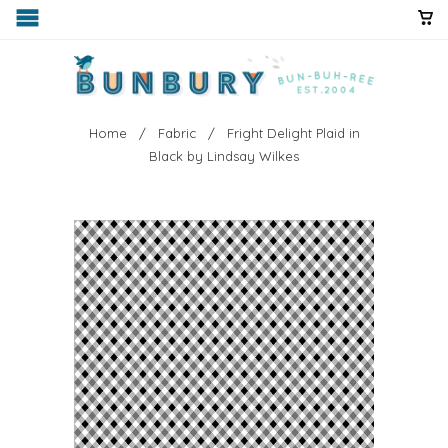
Home
/
Fabric
/ Fright Delight Plaid in
Black by Lindsay Wilkes