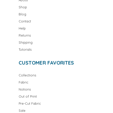
Shop
Blog
Contact
Help
Returns
Shipping
Tutorials
CUSTOMER FAVORITES
Collections
Fabric
Notions
Out of Print
Pre-Cut Fabric
Sale