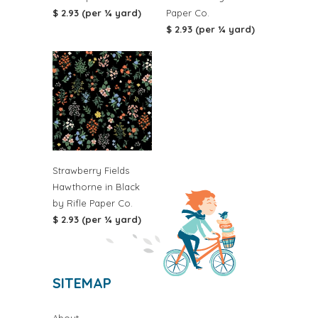
$ 2.93 (per ¼ yard)
Paper Co.
$ 2.93 (per ¼ yard)
Strawberry Fields
Hawthorne in Black
by Rifle Paper Co.
$ 2.93 (per ¼ yard)
SITEMAP
About