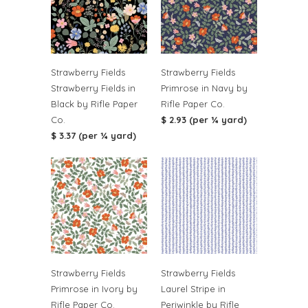
Strawberry Fields
Strawberry Fields
Strawberry Fields in
Primrose in Navy by
Black by Rifle Paper
Rifle Paper Co.
Co.
$ 2.93 (per ¼ yard)
$ 3.37 (per ¼ yard)
Strawberry Fields
Strawberry Fields
Primrose in Ivory by
Laurel Stripe in
Rifle Paper Co.
Periwinkle by Rifle