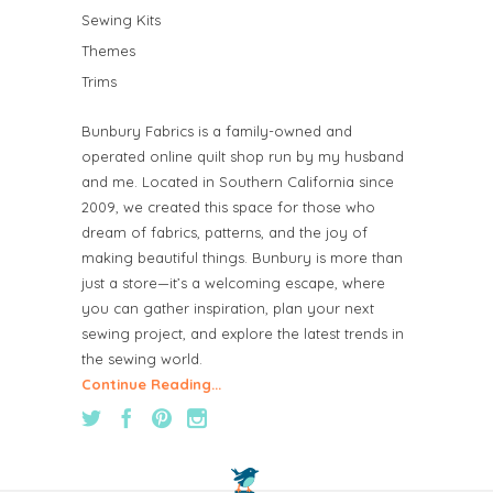
Sewing Kits
Themes
Trims
Bunbury Fabrics is a family-owned and
operated online quilt shop run by my husband
and me. Located in Southern California since
2009, we created this space for those who
dream of fabrics, patterns, and the joy of
making beautiful things. Bunbury is more than
just a store—it’s a welcoming escape, where
you can gather inspiration, plan your next
sewing project, and explore the latest trends in
the sewing world.
Continue Reading...