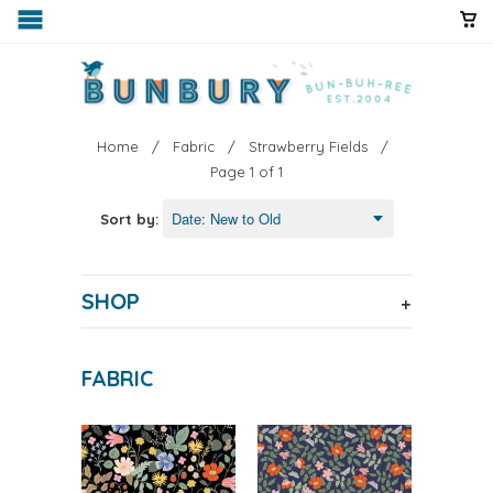
Home
/
Fabric
/
Strawberry Fields
/
Page 1 of 1
Sort by:
SHOP
+
FABRIC